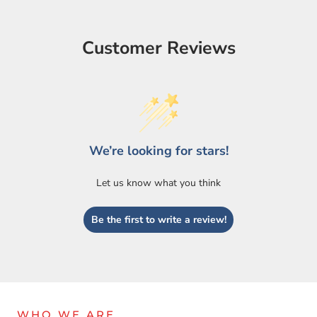
Customer Reviews
We’re looking for stars!
Let us know what you think
Login required
Log in to your account to add products to your wishlist
Be the first to write a review!
and view your previously saved items.
Login
WHO WE ARE