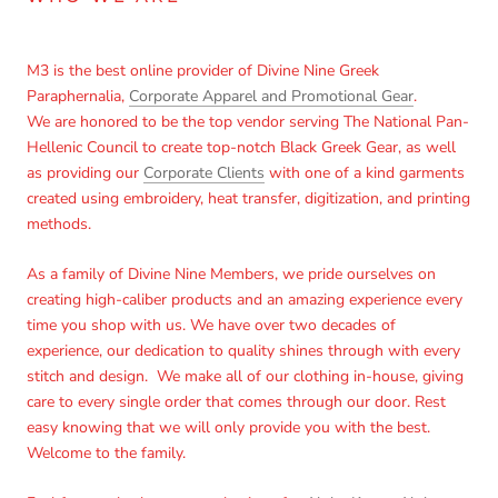
M3 is the best online provider of Divine Nine Greek
Paraphernalia,
Corporate Apparel and Promotional Gear
.
We are honored to be the top vendor serving The National Pan-
Hellenic Council to create top-notch Black Greek Gear, as well
as providing our
Corporate Clients
with one of a kind garments
created using embroidery, heat transfer, digitization, and printing
methods.
As a family of Divine Nine Members, we pride ourselves on
creating high-caliber products and an amazing experience every
time you shop with us. We have over two decades of
experience, our dedication to quality shines through with every
stitch and design. We make all of our clothing in-house, giving
care to every single order that comes through our door. Rest
easy knowing that we will only provide you with the best.
Welcome to the family.