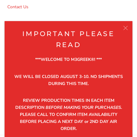
Contact Us
NEWSLETTER
IMPORTANT PLEASE
Be the first to know about the latest product releases,
READ
discounts and exclusive offers.
***WELCOME TO M3GREEK®️! ***
WE WILL BE CLOSED AUGUST 3-10. NO SHIPMENTS
DURING THIS TIME.
SUBSCRIBE
REVIEW PRODUCTION TIMES IN EACH ITEM
DESCRIPTION
BEFORE MAKING YOUR PURCHASES.
PLEASE CALL TO CONFIRM ITEM AVAILABILITY
©2025 M3GREEK®
BEFORE PLACING A NEXT DAY or 2ND DAY AIR
ORDER.