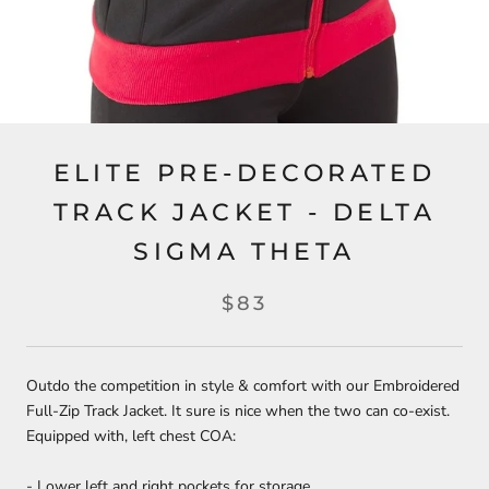
ELITE PRE-DECORATED
TRACK JACKET - DELTA
SIGMA THETA
$83
Outdo the competition in style & comfort with our Embroidered
Full-Zip Track Jacket. It sure is nice when the two can co-exist.
Equipped with, left chest COA:
- Lower left and right pockets for storage