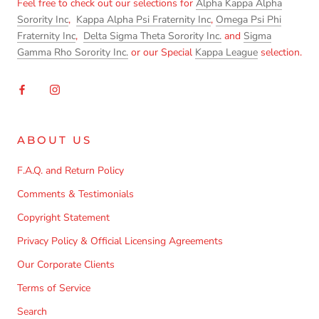
Feel free to check out our selections for
Alpha Kappa Alpha
Sorority Inc
,
Kappa Alpha Psi Fraternity Inc
,
Omega Psi Phi
Fraternity Inc
,
Delta Sigma Theta Sorority Inc.
and
Sigma
Gamma Rho Sorority Inc.
or our Special
Kappa League
selection.
ABOUT US
F.A.Q. and Return Policy
Comments & Testimonials
Copyright Statement
Privacy Policy & Official Licensing Agreements
Our Corporate Clients
Terms of Service
Search