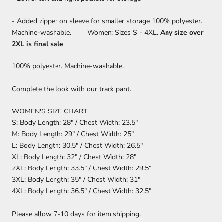
- Added zipper on sleeve for smaller storage 100% polyester.
Machine-washable. Women: Sizes S - 4XL.
Any size over
2XL is final sale
100% polyester. Machine-washable.
Complete the look with our track pant.
WOMEN'S SIZE CHART
S: Body Length: 28" / Chest Width: 23.5"
M: Body Length: 29" / Chest Width: 25"
L: Body Length: 30.5" / Chest Width: 26.5"
XL: Body Length: 32" / Chest Width: 28"
2XL: Body Length: 33.5" / Chest Width: 29.5"
3XL: Body Length: 35" / Chest Width: 31"
4XL: Body Length: 36.5" / Chest Width: 32.5"
Please allow 7-10 days for item shipping.