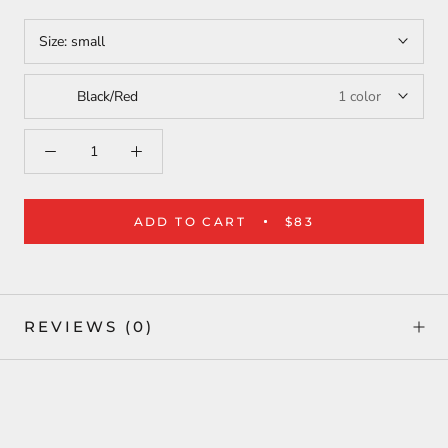
Size:
small
Black/Red
1 color
ADD TO CART
$83
REVIEWS
(0)