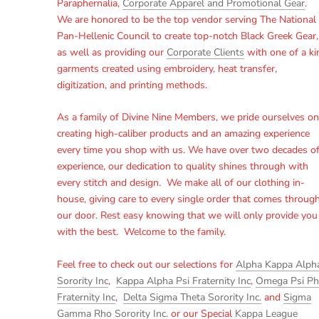
Paraphernalia,
Corporate Apparel and Promotional Gear
.
We are honored to be the top vendor serving The National
Pan-Hellenic Council to create top-notch Black Greek Gear,
as well as providing our
Corporate Clients
with one of a ki
garments created using embroidery, heat transfer,
digitization, and printing methods.
As a family of Divine Nine Members, we pride ourselves on
creating high-caliber products and an amazing experience
every time you shop with us. We have over two decades o
experience, our dedication to quality shines through with
every stitch and design. We make all of our clothing in-
house, giving care to every single order that comes throug
our door. Rest easy knowing that we will only provide you
with the best. Welcome to the family.
Feel free to check out our selections for
Alpha Kappa Alph
Sorority Inc
,
Kappa Alpha Psi Fraternity Inc
,
Omega Psi Ph
Fraternity Inc
,
Delta Sigma Theta Sorority Inc.
and
Sigma
Gamma Rho Sorority Inc.
or our Special
Kappa League