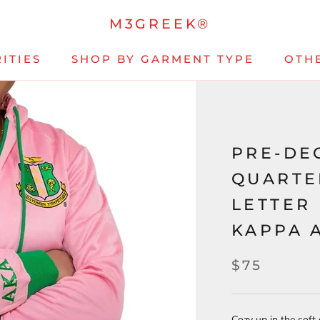
M3GREEK®
ITIES
SHOP BY GARMENT TYPE
OTH
PRE-DE
QUARTE
LETTER
KAPPA 
$75
Cozy up in the soft