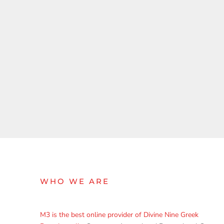
WHO WE ARE
M3 is the best online provider of Divine Nine Greek