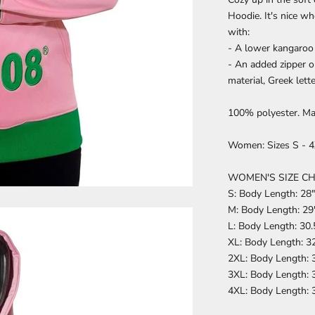
Hoodie. It's nice w
with:
- A lower kangaroo 
- An added zipper o
material, Greek lett
100% polyester. Ma
Women: Sizes S - 4X
WOMEN'S SIZE C
S: Body Length: 28"
M: Body Length: 29"
L: Body Length: 30.
XL: Body Length: 32
2XL: Body Length: 3
3XL: Body Length: 3
4XL: Body Length: 3