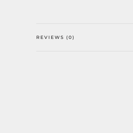
REVIEWS
(0)