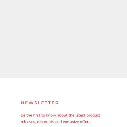
NEWSLETTER
Be the first to know about the latest product
releases, discounts and exclusive offers.