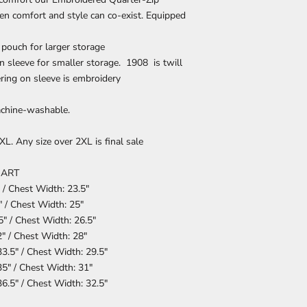
hen comfort and style can co-exist. Equipped
pouch for larger storage
n sleeve for smaller storage. 1908 is twill
ering on sleeve is embroidery
chine-washable.
L. Any size over 2XL is final sale
HART
 / Chest Width: 23.5"
 / Chest Width: 25"
5" / Chest Width: 26.5"
" / Chest Width: 28"
3.5" / Chest Width: 29.5"
5" / Chest Width: 31"
6.5" / Chest Width: 32.5"