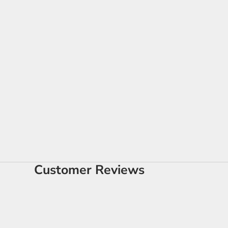
Customer Reviews