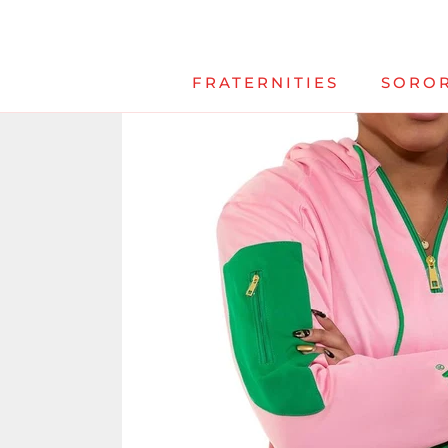
Skip
to
content
FRATERNITIES
SOROR