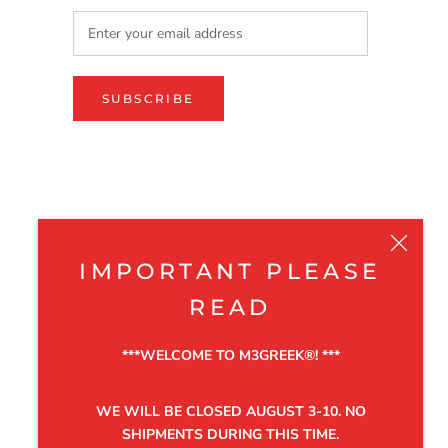
SUBSCRIBE
IMPORTANT PLEASE
READ
***WELCOME TO M3GREEK®️! ***
WE WILL BE CLOSED AUGUST 3-10. NO
SHIPMENTS DURING THIS TIME.