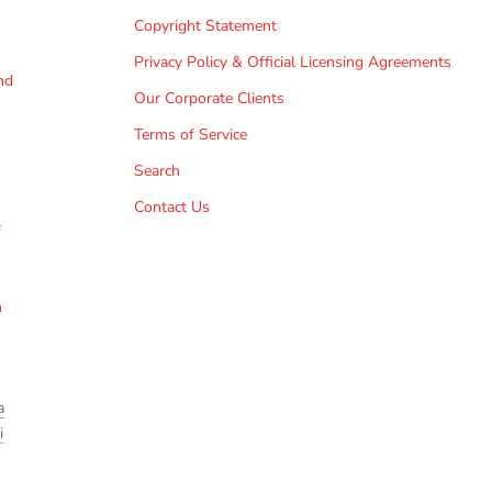
Copyright Statement
Privacy Policy & Official Licensing Agreements
nd
Our Corporate Clients
Terms of Service
Search
Contact Us
f
h
a
i