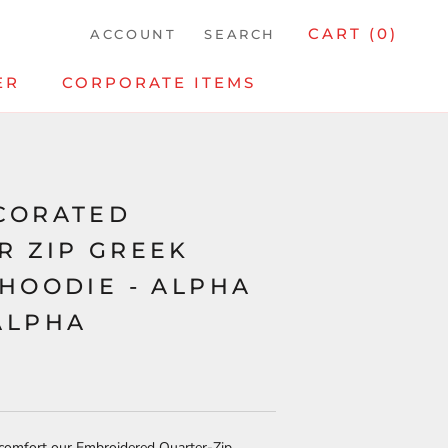
CART (
0
)
ACCOUNT
SEARCH
ER
CORPORATE ITEMS
CORATED
R ZIP GREEK
 HOODIE - ALPHA
ALPHA
 comfort our Embroidered Quarter-Zip