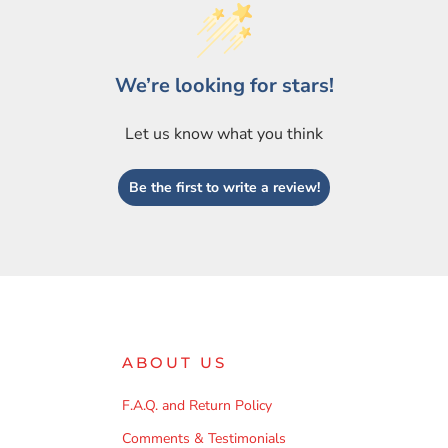
We’re looking for stars!
Let us know what you think
Be the first to write a review!
ABOUT US
F.A.Q. and Return Policy
Comments & Testimonials