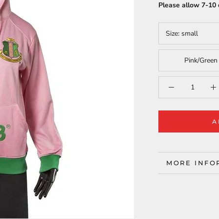
Please allow 7-10 
Size:
small
Pink/Green
A
MORE INFO
VIEW IMAG