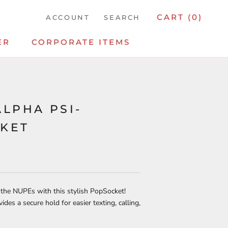
CART (
0
)
ACCOUNT
SEARCH
ER
CORPORATE ITEMS
ALPHA PSI-
KET
 the NUPEs with this stylish PopSocket!
ides a secure hold for easier texting, calling,