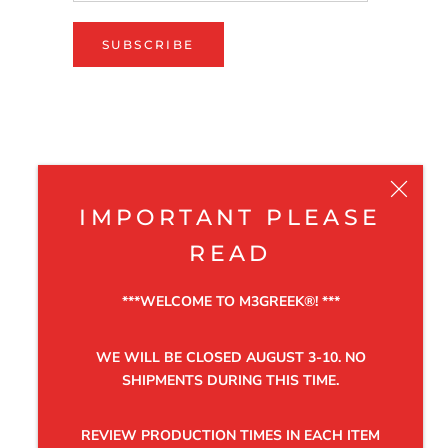
SUBSCRIBE
IMPORTANT PLEASE
READ
***WELCOME TO M3GREEK®️! ***
WE WILL BE CLOSED AUGUST 3-10. NO
SHIPMENTS DURING THIS TIME.
REVIEW PRODUCTION TIMES IN EACH ITEM