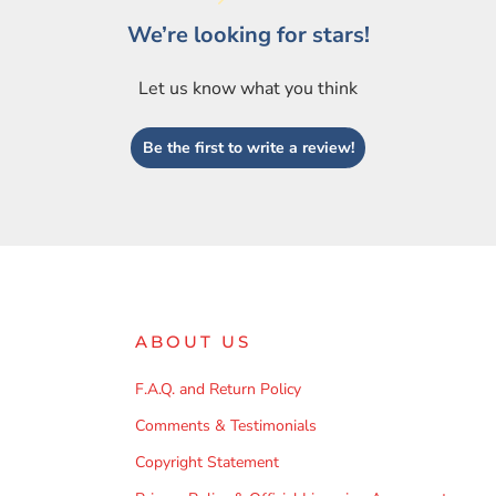
We’re looking for stars!
Let us know what you think
Be the first to write a review!
ABOUT US
F.A.Q. and Return Policy
Comments & Testimonials
Copyright Statement