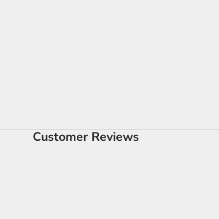
Customer Reviews