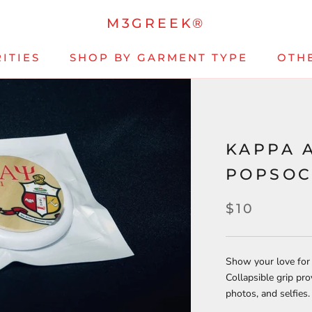
M3GREEK®
ITIES
SHOP BY GARMENT TYPE
OTH
KAPPA 
POPSOC
$10
Show your love for
Collapsible grip prov
photos, and selfies.