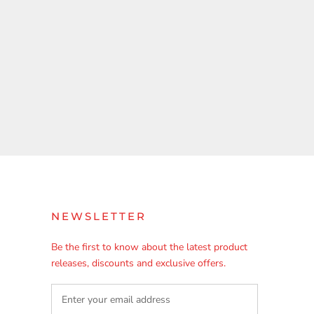
NEWSLETTER
Be the first to know about the latest product
releases, discounts and exclusive offers.