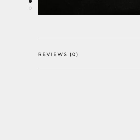
REVIEWS
(0)