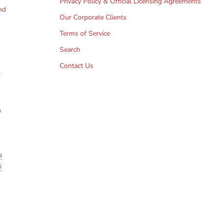
Privacy Policy & Official Licensing Agreements
nd
Our Corporate Clients
Terms of Service
Search
Contact Us
f
h
a
i