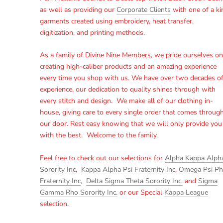
as well as providing our
Corporate Clients
with one of a ki
garments created using embroidery, heat transfer,
digitization, and printing methods.
As a family of Divine Nine Members, we pride ourselves on
creating high-caliber products and an amazing experience
every time you shop with us. We have over two decades o
experience, our dedication to quality shines through with
every stitch and design. We make all of our clothing in-
house, giving care to every single order that comes throug
our door. Rest easy knowing that we will only provide you
with the best. Welcome to the family.
Feel free to check out our selections for
Alpha Kappa Alph
Sorority Inc
,
Kappa Alpha Psi Fraternity Inc
,
Omega Psi Ph
Fraternity Inc
,
Delta Sigma Theta Sorority Inc.
and
Sigma
Gamma Rho Sorority Inc.
or our Special
Kappa League
selection.