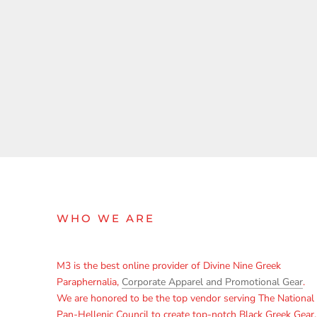
WHO WE ARE
M3 is the best online provider of Divine Nine Greek
Paraphernalia,
Corporate Apparel and Promotional Gear
.
We are honored to be the top vendor serving The National
Pan-Hellenic Council to create top-notch Black Greek Gear,