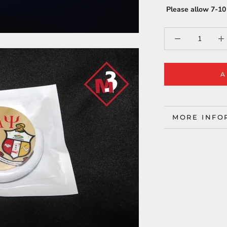
Please allow 7-10 
A
MORE INFO
VIEW IMAG