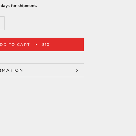
days for shipment.
DD TO CART
$10
RMATION
ES