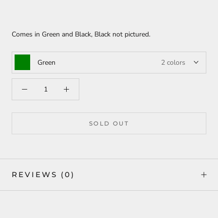
Comes in Green and Black, Black not pictured.
Green
2 colors
SOLD OUT
REVIEWS
(0)