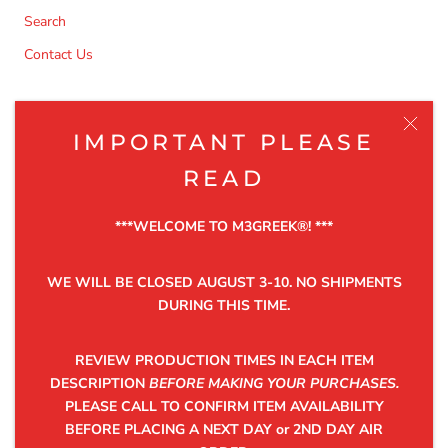
Search
Contact Us
NEWSLETTER
IMPORTANT PLEASE
Be the first to know about the latest product releases,
READ
discounts and exclusive offers.
***WELCOME TO M3GREEK®️! ***
WE WILL BE CLOSED AUGUST 3-10. NO SHIPMENTS
DURING THIS TIME.
SUBSCRIBE
REVIEW PRODUCTION TIMES IN EACH ITEM
DESCRIPTION
BEFORE MAKING YOUR PURCHASES.
PLEASE CALL TO CONFIRM ITEM AVAILABILITY
©2025 M3GREEK®
BEFORE PLACING A NEXT DAY or 2ND DAY AIR