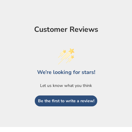
Customer Reviews
We’re looking for stars!
Let us know what you think
Be the first to write a review!