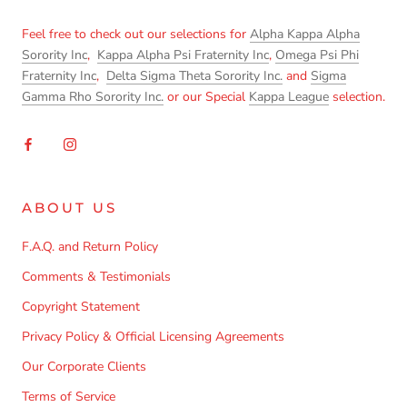
Feel free to check out our selections for
Alpha Kappa Alpha
Sorority Inc
,
Kappa Alpha Psi Fraternity Inc
,
Omega Psi Phi
Fraternity Inc
,
Delta Sigma Theta Sorority Inc.
and
Sigma
Gamma Rho Sorority Inc.
or our Special
Kappa League
selection.
ABOUT US
F.A.Q. and Return Policy
Comments & Testimonials
Copyright Statement
Privacy Policy & Official Licensing Agreements
Our Corporate Clients
Terms of Service