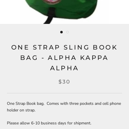
ONE STRAP SLING BOOK
BAG - ALPHA KAPPA
ALPHA
$30
One Strap Book bag. Comes with three pockets and cell phone
holder on strap.
Please allow 6-10 business days for shipment.