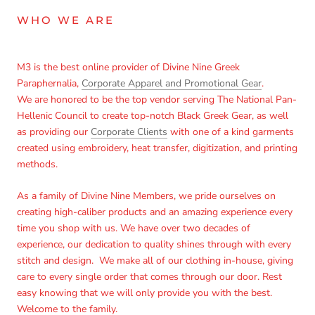
WHO WE ARE
Login required
M3 is the best online provider of Divine Nine Greek
Log in to your account to add products to your wishlist
Paraphernalia,
Corporate Apparel and Promotional Gear
.
and view your previously saved items.
We are honored to be the top vendor serving The National Pan-
Login
Hellenic Council to create top-notch Black Greek Gear, as well
as providing our
Corporate Clients
with one of a kind garments
created using embroidery, heat transfer, digitization, and printing
methods.
As a family of Divine Nine Members, we pride ourselves on
creating high-caliber products and an amazing experience every
time you shop with us. We have over two decades of
experience, our dedication to quality shines through with every
stitch and design. We make all of our clothing in-house, giving
care to every single order that comes through our door. Rest
easy knowing that we will only provide you with the best.
Welcome to the family.