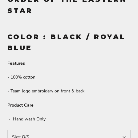
STAR
COLOR : BLACK / ROYAL
BLUE
Features
- 100% cotton
- Team logo embroidery on front & back
Product Care
- Hand wash Only
Size:
O/S