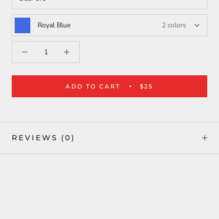
Royal Blue
2 colors
ADD TO CART
$25
REVIEWS
(0)