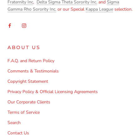
Fraternity Inc
,
Delta Sigma Theta Sorority Inc.
and
Sigma
Gamma Rho Sorority Inc.
or our Special
Kappa League
selection.
ABOUT US
F.A.Q. and Return Policy
Comments & Testimonials
Copyright Statement
Privacy Policy & Official Licensing Agreements
Our Corporate Clients
Terms of Service
Search
Contact Us