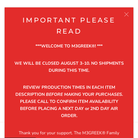
NEWSLETTER
IMPORTANT PLEASE
Be the first to know about the latest product releases,
READ
discounts and exclusive offers.
***WELCOME TO M3GREEK®️! ***
WE WILL BE CLOSED AUGUST 3-10. NO SHIPMENTS
DURING THIS TIME.
SUBSCRIBE
REVIEW PRODUCTION TIMES IN EACH ITEM
DESCRIPTION
BEFORE MAKING YOUR PURCHASES.
PLEASE CALL TO CONFIRM ITEM AVAILABILITY
©2025 M3GREEK®
BEFORE PLACING A NEXT DAY or 2ND DAY AIR
ORDER.
Thank you for your support. The M3GREEK®️ Family