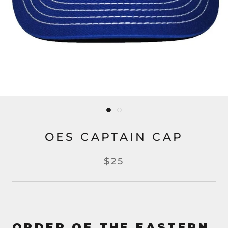
OES CAPTAIN CAP
$25
ORDER OF THE EASTERN