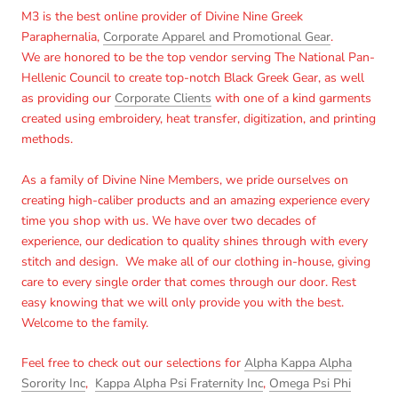
M3 is the best online provider of Divine Nine Greek
Paraphernalia,
Corporate Apparel and Promotional Gear
.
We are honored to be the top vendor serving The National Pan-
Hellenic Council to create top-notch Black Greek Gear, as well
as providing our
Corporate Clients
with one of a kind garments
created using embroidery, heat transfer, digitization, and printing
methods.
As a family of Divine Nine Members, we pride ourselves on
creating high-caliber products and an amazing experience every
time you shop with us. We have over two decades of
experience, our dedication to quality shines through with every
stitch and design. We make all of our clothing in-house, giving
care to every single order that comes through our door. Rest
easy knowing that we will only provide you with the best.
Welcome to the family.
Feel free to check out our selections for
Alpha Kappa Alpha
Sorority Inc
,
Kappa Alpha Psi Fraternity Inc
,
Omega Psi Phi