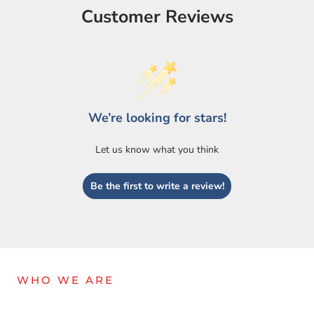
Customer Reviews
We’re looking for stars!
Let us know what you think
Login required
Be the first to write a review!
Log in to your account to add products to your wishlist
and view your previously saved items.
Login
WHO WE ARE