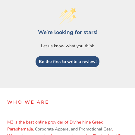
We’re looking for stars!
Let us know what you think
Be the first to write a review!
WHO WE ARE
M3 is the best online provider of Divine Nine Greek
Paraphernalia,
Corporate Apparel and Promotional Gear
.
Login required