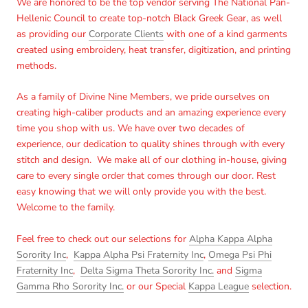
We are honored to be the top vendor serving The National Pan-
Hellenic Council to create top-notch Black Greek Gear, as well
Log in to your account to add products to your wishlist
as providing our
Corporate Clients
with one of a kind garments
and view your previously saved items.
created using embroidery, heat transfer, digitization, and printing
Login
methods.
As a family of Divine Nine Members, we pride ourselves on
creating high-caliber products and an amazing experience every
time you shop with us. We have over two decades of
experience, our dedication to quality shines through with every
stitch and design. We make all of our clothing in-house, giving
care to every single order that comes through our door. Rest
easy knowing that we will only provide you with the best.
Welcome to the family.
Feel free to check out our selections for
Alpha Kappa Alpha
Sorority Inc
,
Kappa Alpha Psi Fraternity Inc
,
Omega Psi Phi
Fraternity Inc
,
Delta Sigma Theta Sorority Inc.
and
Sigma
Gamma Rho Sorority Inc.
or our Special
Kappa League
selection.