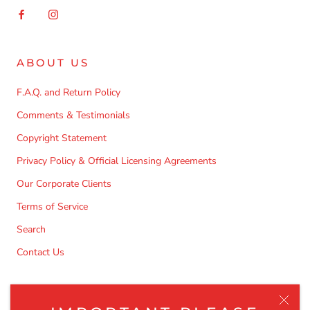
ABOUT US
F.A.Q. and Return Policy
Comments & Testimonials
Copyright Statement
Privacy Policy & Official Licensing Agreements
Our Corporate Clients
Terms of Service
Search
Contact Us
NEWSLETTER