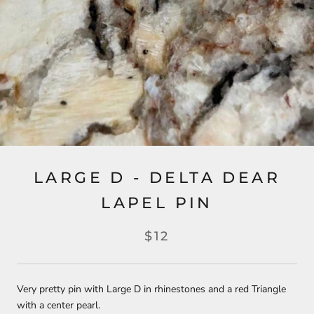
LARGE D - DELTA DEAR
LAPEL PIN
$12
Very pretty pin with Large D in rhinestones and a red Triangle
with a center pearl.