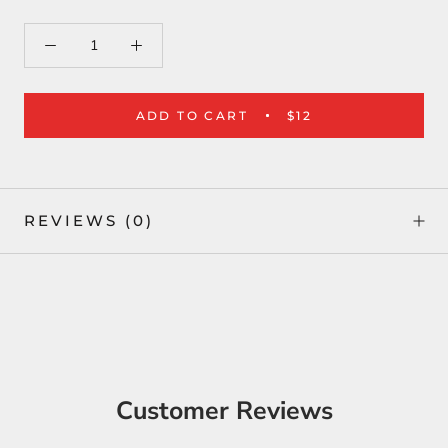
ADD TO CART
$12
REVIEWS
(0)
Customer Reviews