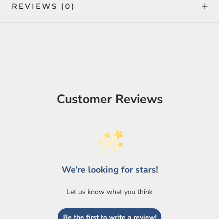
REVIEWS
(0)
Customer Reviews
We’re looking for stars!
Let us know what you think
Be the first to write a review!