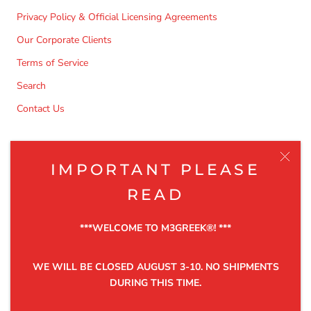
Privacy Policy & Official Licensing Agreements
Our Corporate Clients
Terms of Service
Search
Contact Us
NEWSLETTER
IMPORTANT PLEASE
Be the first to know about the latest product releases,
READ
discounts and exclusive offers.
***WELCOME TO M3GREEK®️! ***
WE WILL BE CLOSED AUGUST 3-10. NO SHIPMENTS
DURING THIS TIME.
SUBSCRIBE