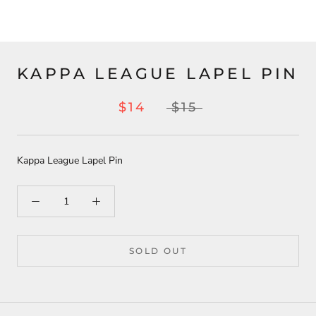
KAPPA LEAGUE LAPEL PIN
$14
$15
Kappa League Lapel Pin
SOLD OUT