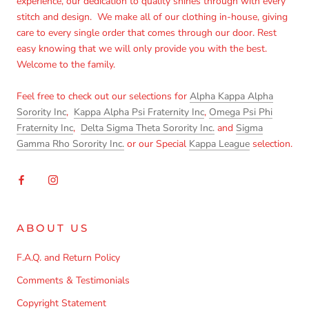
experience, our dedication to quality shines through with every
stitch and design. We make all of our clothing in-house, giving
care to every single order that comes through our door. Rest
easy knowing that we will only provide you with the best.
Welcome to the family.
Feel free to check out our selections for
Alpha Kappa Alpha
Sorority Inc
,
Kappa Alpha Psi Fraternity Inc
,
Omega Psi Phi
Fraternity Inc
,
Delta Sigma Theta Sorority Inc.
and
Sigma
Gamma Rho Sorority Inc.
or our Special
Kappa League
selection.
ABOUT US
F.A.Q. and Return Policy
Comments & Testimonials
Copyright Statement