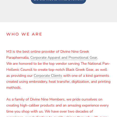
WHO WE ARE
M3 is the best online provider of Divine Nine Greek
Paraphernalia,
Corporate Apparel and Promotional Gear
.
We are honored to be the top vendor serving The National Pan-
Hellenic Council to create top-notch Black Greek Gear, as well
as providing our
Corporate Clients
with one of a kind garments
created using embroidery, heat transfer, digitization, and printing
Login required
methods.
Log in to your account to add products to your wishlist
As a family of Divine Nine Members, we pride ourselves on
and view your previously saved items.
creating high-caliber products and an amazing experience every
time you shop with us. We have over two decades of
Login