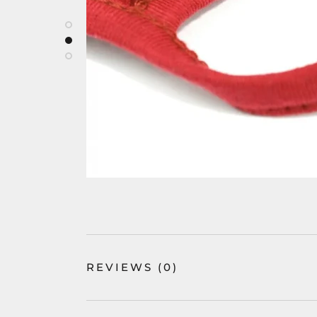
REVIEWS
(0)