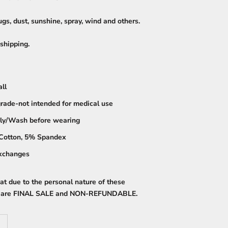
gs, dust, sunshine, spray, wind and others.
shipping.
all
rade-not intended for medical use
ly/Wash before wearing
Cotton, 5% Spandex
exchanges
at due to the personal nature of these
ey are FINAL SALE and NON-REFUNDABLE.