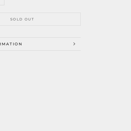
SOLD OUT
RMATION
ES