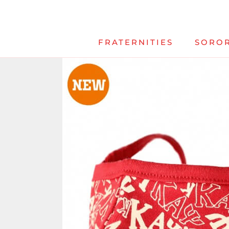
Skip
to
content
FRATERNITIES
SOROR