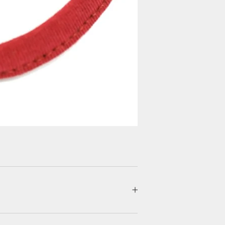
Login required
Log in to your account to add products to your wishlist and view your
previously saved items.
Login