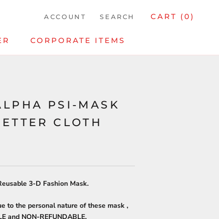
CART (
0
)
ACCOUNT
SEARCH
ER
CORPORATE ITEMS
ALPHA PSI-MASK
LETTER CLOTH
eusable 3-D Fashion Mask.
ue to the personal nature of these mask ,
ALE and NON-REFUNDABLE.