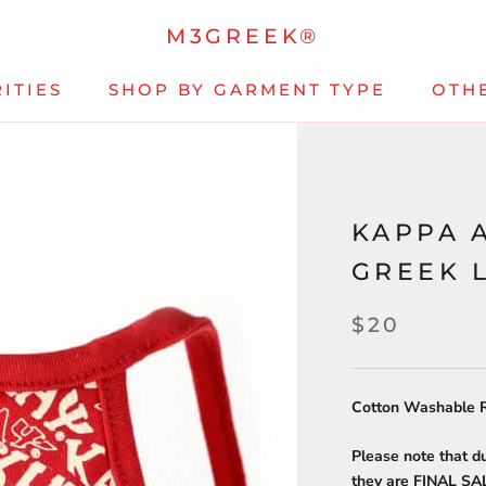
M3GREEK®
ITIES
SHOP BY GARMENT TYPE
OTH
KAPPA 
GREEK 
$20
Cotton Washable R
Please note that d
they are FINAL S