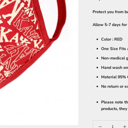
Protect you from bu
Allow 5-7 days for 
Color : RED
One Size Fits 
Non-medical g
Hand wash on
Material 95% 
No return or 
Please note th
products, th