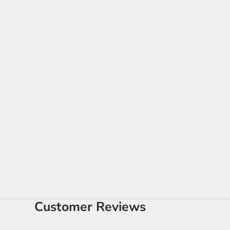
Customer Reviews