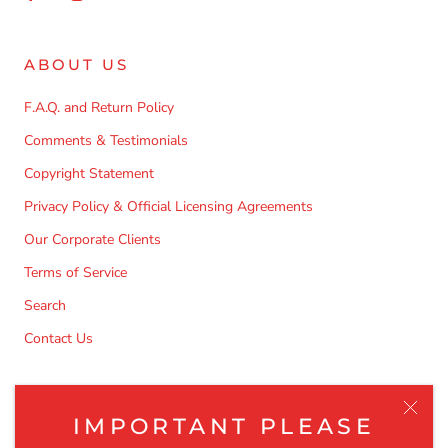
ABOUT US
F.A.Q. and Return Policy
Comments & Testimonials
Copyright Statement
Privacy Policy & Official Licensing Agreements
Our Corporate Clients
Terms of Service
Search
Contact Us
NEWSLETTER
IMPORTANT PLEASE