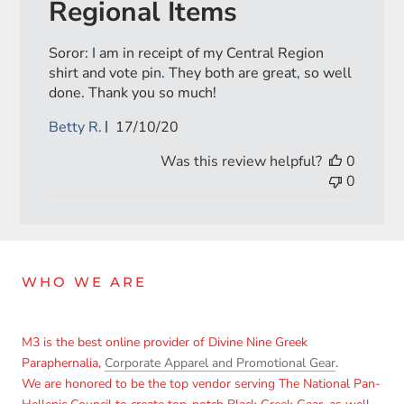
Regional Items
Soror: I am in receipt of my Central Region
shirt and vote pin. They both are great, so well
done. Thank you so much!
Published
Betty R.
17/10/20
date
Was this review helpful?
0
0
WHO WE ARE
M3 is the best online provider of Divine Nine Greek
Paraphernalia,
Corporate Apparel and Promotional Gear
.
We are honored to be the top vendor serving The National Pan-