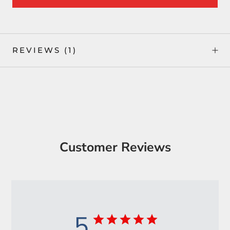
REVIEWS
(1)
Customer Reviews
5