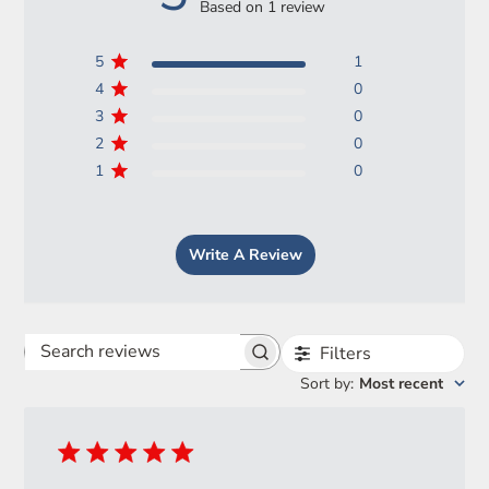
Based on 1 review
5
1
4
0
3
0
2
0
1
0
Login required
Write A Review
Log in to your account to add products to your wishlist
and view your previously saved items.
Login
Filters
Search
Sort by
:
Most recent
reviews