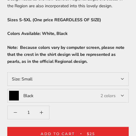
the Region are also incorporated into this lovely design.
Sizes S-5XL (One price REGARDLESS OF SIZE)
Colors Available: White, Black
Note: Because colors vary by computer screen, please note
that the crest in the shirt design will be represented as
pearls, as in the official Regional design.
Size:
Small
Black
2 colors
ADD TO CART
$25