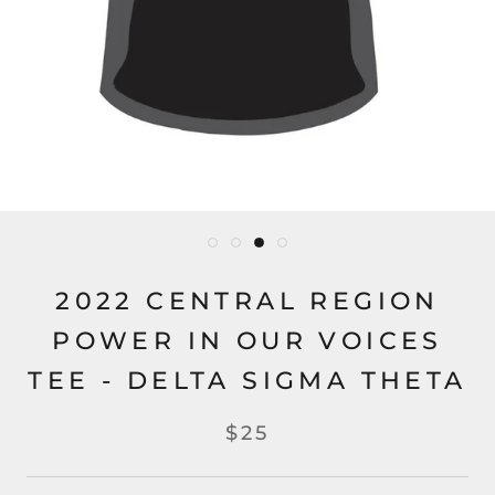
2022 CENTRAL REGION
POWER IN OUR VOICES
TEE - DELTA SIGMA THETA
$25