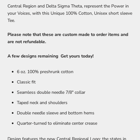
Central Region and Delta Sigma Theta, r
epresent
the Power in
your Voices, with this Unique 100% Cotton, Unisex short sleeve
Tee.
Please note that these are custom made to order items and
are not refundable.
A few designs remaining Get yours today!
6 oz. 100% preshrunk cotton
Classic fit
Seamless double needle 7/8" collar
Taped neck and shoulders
Double needle sleeve and bottom hems
Quarter-turned to eliminate center crease
Design features the new Central Regional Logo; the states in