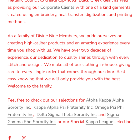
Hellenic Council to create top-notch Black Greek Gear, as well
as providing our
Corporate Clients
with one of a kind garments
created using embroidery, heat transfer, digitization, and printing
methods.
As a family of Divine Nine Members, we pride ourselves on
creating high-caliber products and an amazing experience every
time you shop with us. We have over two decades of
experience, our dedication to quality shines through with every
stitch and design. We make all of our clothing in-house, giving
care to every single order that comes through our door. Rest
easy knowing that we will only provide you with the best.
Welcome to the family.
Feel free to check out our selections for
Alpha Kappa Alpha
Sorority Inc
,
Kappa Alpha Psi Fraternity Inc
,
Omega Psi Phi
Fraternity Inc
,
Delta Sigma Theta Sorority Inc.
and
Sigma
Gamma Rho Sorority Inc.
or our Special
Kappa League
selection.