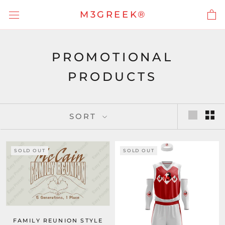
Skip
M3GREEK®
to
content
PROMOTIONAL
PRODUCTS
SORT
SOLD OUT
SOLD OUT
FAMILY REUNION STYLE