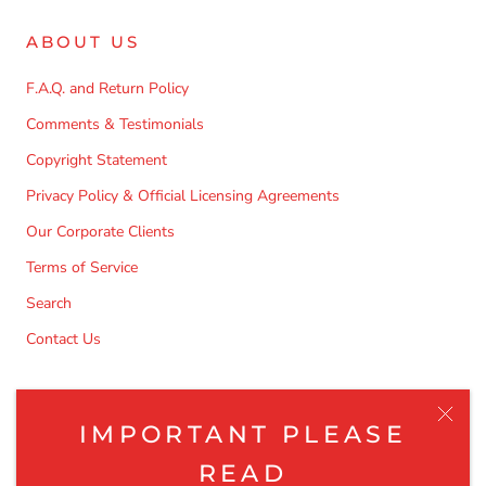
Log in to your account to add products to your wishlist
and view your previously saved items.
ABOUT US
Login
F.A.Q. and Return Policy
Comments & Testimonials
Copyright Statement
Privacy Policy & Official Licensing Agreements
Our Corporate Clients
Terms of Service
Search
Contact Us
NEWSLETTER
IMPORTANT PLEASE
Be the first to know about the latest product releases,
READ