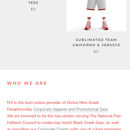
TEES
$0
SUBLIMATED TEAM
UNIFORMS & JERSEYS
$0
WHO WE ARE
M3 is the best online provider of Divine Nine Greek
Paraphernalia,
Corporate Apparel and Promotional Gear
.
We are honored to be the top vendor serving The National Pan-
Hellenic Council to create top-notch Black Greek Gear, as well
as providing our
Corporate Clients
with one of a kind garments