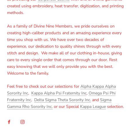
created using embroidery, heat transfer, digitization, and printing
methods.
As a family of Divine Nine Members, we pride ourselves on
creating high-caliber products and an amazing experience every
time you shop with us. We have over two decades of
experience, our dedication to quality shines through with every
stitch and design. We make all of our clothing in-house, giving
care to every single order that comes through our door. Rest
easy knowing that we will only provide you with the best.
Welcome to the family.
Feel free to check out our selections for
Alpha Kappa Alpha
Sorority Inc
,
Kappa Alpha Psi Fraternity Inc
,
Omega Psi Phi
Fraternity Inc
,
Delta Sigma Theta Sorority Inc.
and
Sigma
Gamma Rho Sorority Inc.
or our Special
Kappa League
selection.
Login required