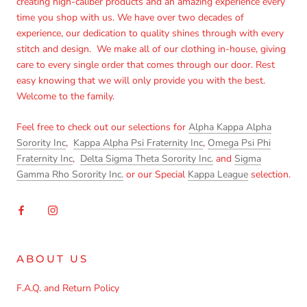
creating high-caliber products and an amazing experience every
time you shop with us. We have over two decades of
experience, our dedication to quality shines through with every
stitch and design. We make all of our clothing in-house, giving
care to every single order that comes through our door. Rest
easy knowing that we will only provide you with the best.
Welcome to the family.
Feel free to check out our selections for
Alpha Kappa Alpha
Sorority Inc
,
Kappa Alpha Psi Fraternity Inc
,
Omega Psi Phi
Fraternity Inc
,
Delta Sigma Theta Sorority Inc.
and
Sigma
Gamma Rho Sorority Inc.
or our Special
Kappa League
selection.
ABOUT US
F.A.Q. and Return Policy