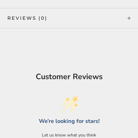
REVIEWS
(0)
Customer Reviews
Login required
We’re looking for stars!
Log in to your account to add products to your wishlist
and view your previously saved items.
Let us know what you think