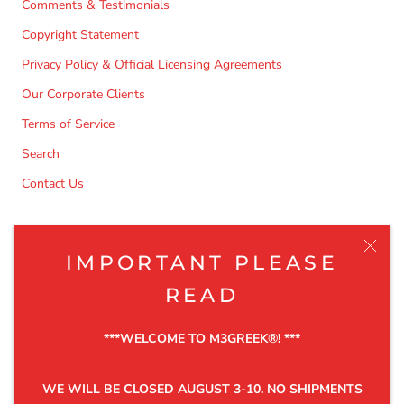
Comments & Testimonials
Copyright Statement
Privacy Policy & Official Licensing Agreements
Our Corporate Clients
Terms of Service
Search
Contact Us
NEWSLETTER
IMPORTANT PLEASE
Be the first to know about the latest product releases,
READ
discounts and exclusive offers.
***WELCOME TO M3GREEK®️! ***
WE WILL BE CLOSED AUGUST 3-10. NO SHIPMENTS