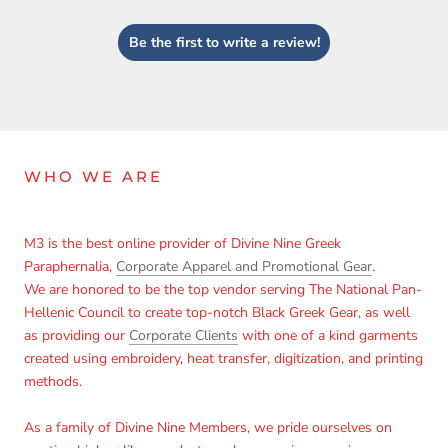
Login
Be the first to write a review!
WHO WE ARE
M3 is the best online provider of Divine Nine Greek
Paraphernalia,
Corporate Apparel and Promotional Gear
.
We are honored to be the top vendor serving The National Pan-
Hellenic Council to create top-notch Black Greek Gear, as well
as providing our
Corporate Clients
with one of a kind garments
created using embroidery, heat transfer, digitization, and printing
methods.
As a family of Divine Nine Members, we pride ourselves on