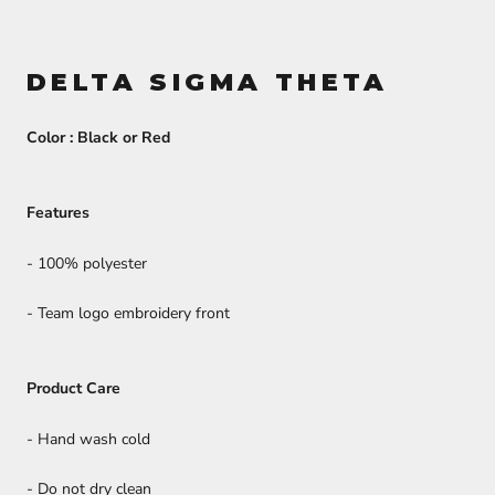
DELTA SIGMA THETA
Color : Black or Red
Features
- 100% polyester
- Team logo embroidery front
Product Care
- Hand wash cold
- Do not dry clean