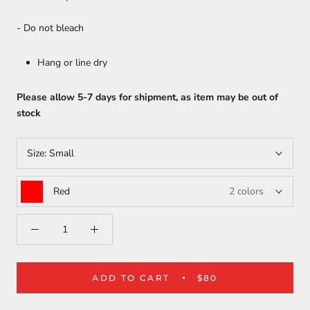
- Do not bleach
Hang or line dry
Please allow 5-7 days for shipment, as item may be out of
stock
Size:
Small
Red
2 colors
ADD TO CART
$80