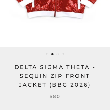
DELTA SIGMA THETA -
SEQUIN ZIP FRONT
JACKET (BBG 2026)
$80