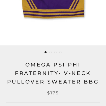
OMEGA PSI PHI
FRATERNITY- V-NECK
PULLOVER SWEATER BBG
$175