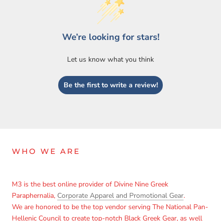
We’re looking for stars!
Let us know what you think
Be the first to write a review!
Login required
Log in to your account to add products to your wishlist
and view your previously saved items.
Login
WHO WE ARE
M3 is the best online provider of Divine Nine Greek
Paraphernalia,
Corporate Apparel and Promotional Gear
.
We are honored to be the top vendor serving The National Pan-
Hellenic Council to create top-notch Black Greek Gear, as well