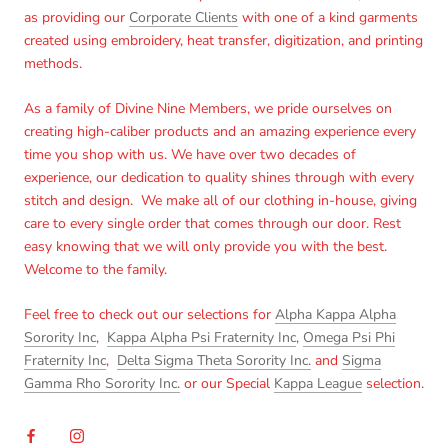
as providing our
Corporate Clients
with one of a kind garments
created using embroidery, heat transfer, digitization, and printing
methods.
As a family of Divine Nine Members, we pride ourselves on
creating high-caliber products and an amazing experience every
time you shop with us. We have over two decades of
experience, our dedication to quality shines through with every
stitch and design. We make all of our clothing in-house, giving
care to every single order that comes through our door. Rest
easy knowing that we will only provide you with the best.
Welcome to the family.
Feel free to check out our selections for
Alpha Kappa Alpha
Sorority Inc
,
Kappa Alpha Psi Fraternity Inc
,
Omega Psi Phi
Fraternity Inc
,
Delta Sigma Theta Sorority Inc.
and
Sigma
Gamma Rho Sorority Inc.
or our Special
Kappa League
selection.