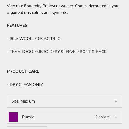
Very nice Fraternity Pullover sweater. Comes decorated in your
organizations colors and symbols.
FEATURES
- 30% WOOL, 70% ACRYLIC
- TEAM LOGO EMBROIDERY SLEEVE, FRONT & BACK
PRODUCT CARE
- DRY CLEAN ONLY
Size:
Medium
Purple
2 colors