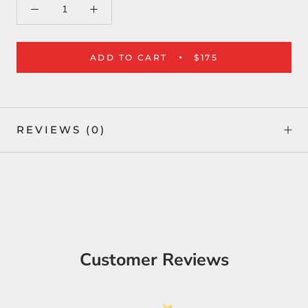
ADD TO CART
$175
REVIEWS
(0)
Customer Reviews