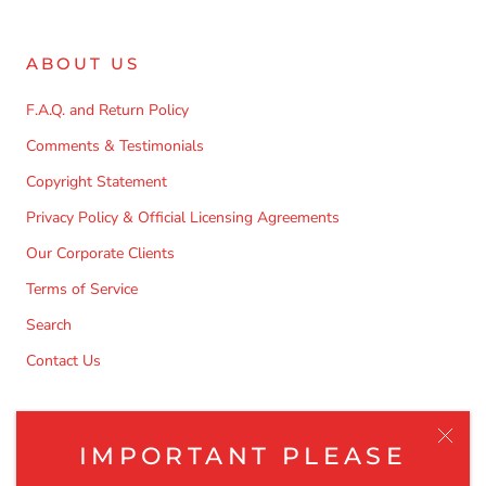
ABOUT US
F.A.Q. and Return Policy
Comments & Testimonials
Copyright Statement
Privacy Policy & Official Licensing Agreements
Our Corporate Clients
Terms of Service
Search
Contact Us
NEWSLETTER
IMPORTANT PLEASE
Be the first to know about the latest product releases,