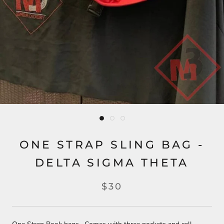
ONE STRAP SLING BAG -
DELTA SIGMA THETA
$30