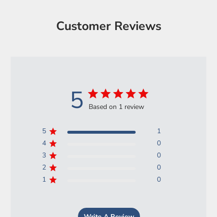
Customer Reviews
5
Based on 1 review
5
1
4
0
3
0
2
0
1
0
Write A Review