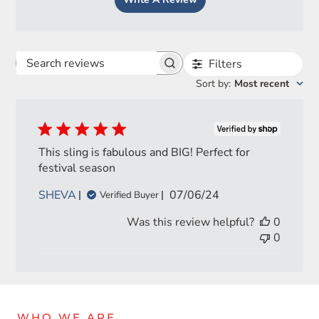
Filters
Search
Sort by
:
Most recent
reviews
This sling is fabulous and BIG! Perfect for
festival season
Login required
Published
SHEVA
07/06/24
Verified Buyer
date
Log in to your account to add products to your wishlist
Was this review helpful?
0
and view your previously saved items.
0
Login
WHO WE ARE