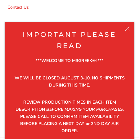
Contact Us
NEWSLETTER
IMPORTANT PLEASE
Be the first to know about the latest product releases,
READ
discounts and exclusive offers.
***WELCOME TO M3GREEK®️! ***
WE WILL BE CLOSED AUGUST 3-10. NO SHIPMENTS
DURING THIS TIME.
SUBSCRIBE
REVIEW PRODUCTION TIMES IN EACH ITEM
DESCRIPTION
BEFORE MAKING YOUR PURCHASES.
PLEASE CALL TO CONFIRM ITEM AVAILABILITY
©2025 M3GREEK®
BEFORE PLACING A NEXT DAY or 2ND DAY AIR
ORDER.