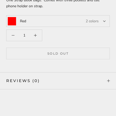
One Strap Book bags. Comes with three pockets and cell
phone holder on strap.
Red
2 colors
SOLD OUT
REVIEWS
(0)