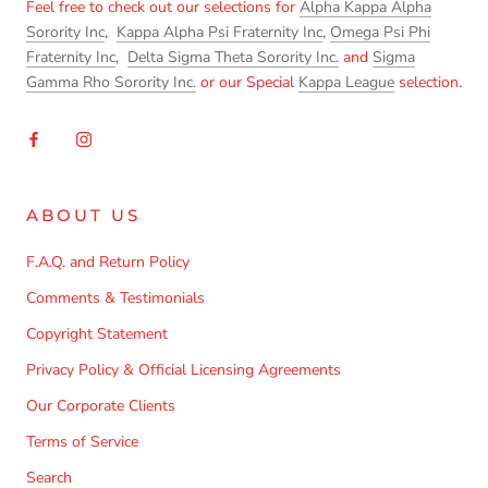
Feel free to check out our selections for
Alpha Kappa Alpha
Sorority Inc
,
Kappa Alpha Psi Fraternity Inc
,
Omega Psi Phi
Fraternity Inc
,
Delta Sigma Theta Sorority Inc.
and
Sigma
Gamma Rho Sorority Inc.
or our Special
Kappa League
selection.
ABOUT US
F.A.Q. and Return Policy
Comments & Testimonials
Copyright Statement
Privacy Policy & Official Licensing Agreements
Our Corporate Clients
Terms of Service
Search