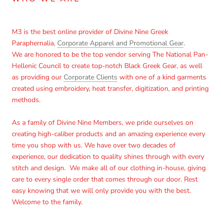
M3 is the best online provider of Divine Nine Greek
Paraphernalia,
Corporate Apparel and Promotional Gear
.
We are honored to be the top vendor serving The National Pan-
Hellenic Council to create top-notch Black Greek Gear, as well
as providing our
Corporate Clients
with one of a kind garments
created using embroidery, heat transfer, digitization, and printing
methods.
As a family of Divine Nine Members, we pride ourselves on
creating high-caliber products and an amazing experience every
time you shop with us. We have over two decades of
experience, our dedication to quality shines through with every
stitch and design. We make all of our clothing in-house, giving
care to every single order that comes through our door. Rest
easy knowing that we will only provide you with the best.
Welcome to the family.